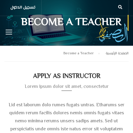
تسجيل الدخول
BECOME A TEACHER
Become a Teacher
الصفحة الرئيسية
APPLY AS INSTRUCTOR
Lorem ipsum dolor sit amet, consectetur
Lid est laborum dolo rumes fugats untras. Etharums ser
quidem rerum facilis dolores nemis omnis fugats vitaes
nemo minima rerums unsers sadips amets. Sed ut
perspiciatis unde omnis iste natus error sit voluptatem