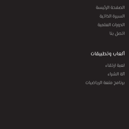
الصفحة الرئيسة
السيرة الذاتية
الدورات العلمية
اتصل بنا
ألعاب وتطبيقات
لعبة ارتقاء
آلة الشراء
برنامج متعة الرياضيات