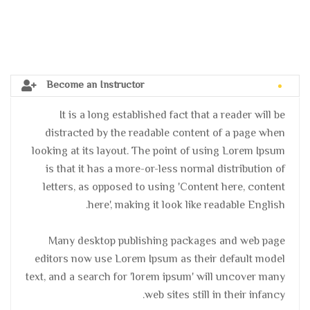
Become an Instructor
It is a long established fact that a reader will be
distracted by the readable content of a page when
looking at its layout. The point of using Lorem Ipsum
is that it has a more-or-less normal distribution of
letters, as opposed to using 'Content here, content
here', making it look like readable English.
Many desktop publishing packages and web page
editors now use Lorem Ipsum as their default model
text, and a search for 'lorem ipsum' will uncover many
web sites still in their infancy.