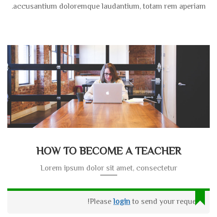
accusantium doloremque laudantium, totam rem aperiam.
HOW TO BECOME A TEACHER
Lorem ipsum dolor sit amet, consectetur
Please
login
to send your request!