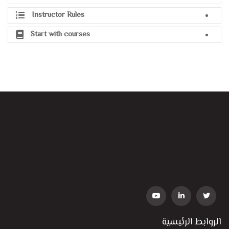
Instructor Rules
Start with courses
الروابط الرئيسية