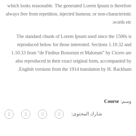
which looks reasonable. The generated Lorem Ipsum is therefore
always free from repetition, injected humour, or non-characteristic
words etc.
The standard chunk of Lorem Ipsum used since the 1500s is
reproduced below for those interested. Sections 1.10.32 and
1.10.33 from “de Finibus Bonorum et Malorum” by Cicero are
also reproduced in their exact original form, accompanied by
English versions from the 1914 translation by H. Rackham.
Course
وسم:
شارك المحتوى: