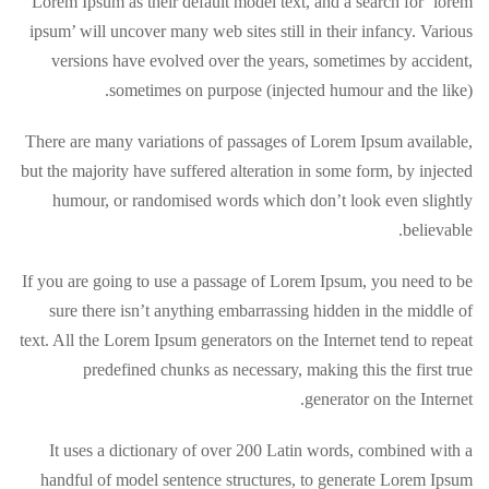
Lorem Ipsum as their default model text, and a search for ‘lorem
ipsum’ will uncover many web sites still in their infancy. Various
versions have evolved over the years, sometimes by accident,
sometimes on purpose (injected humour and the like).
There are many variations of passages of Lorem Ipsum available,
but the majority have suffered alteration in some form, by injected
humour, or randomised words which don’t look even slightly
believable.
If you are going to use a passage of Lorem Ipsum, you need to be
sure there isn’t anything embarrassing hidden in the middle of
text. All the Lorem Ipsum generators on the Internet tend to repeat
predefined chunks as necessary, making this the first true
generator on the Internet.
It uses a dictionary of over 200 Latin words, combined with a
handful of model sentence structures, to generate Lorem Ipsum