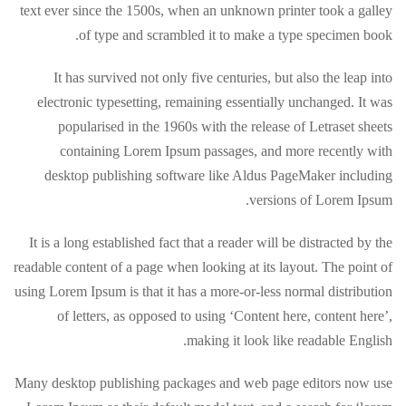
text ever since the 1500s, when an unknown printer took a galley
of type and scrambled it to make a type specimen book.
It has survived not only five centuries, but also the leap into
electronic typesetting, remaining essentially unchanged. It was
popularised in the 1960s with the release of Letraset sheets
containing Lorem Ipsum passages, and more recently with
desktop publishing software like Aldus PageMaker including
versions of Lorem Ipsum.
It is a long established fact that a reader will be distracted by the
readable content of a page when looking at its layout. The point of
using Lorem Ipsum is that it has a more-or-less normal distribution
of letters, as opposed to using ‘Content here, content here’,
making it look like readable English.
Many desktop publishing packages and web page editors now use