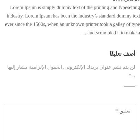
Lorem Ipsum is simply dummy text of the printing and typesetting
industry. Lorem Ipsum has been the industry’s standard dummy text
ever since the 1500s, when an unknown printer took a galley of type
and scrambled it to make a …
أضف تعليقًا
الحقول الإلزامية مشار إليها
لن يتم نشر عنوان بريدك الإلكتروني.
*
بـ