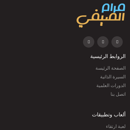
الروابط الرئيسية
الصفحة الرئيسة
السيرة الذاتية
الدورات العلمية
اتصل بنا
ألعاب وتطبيقات
لعبة ارتقاء