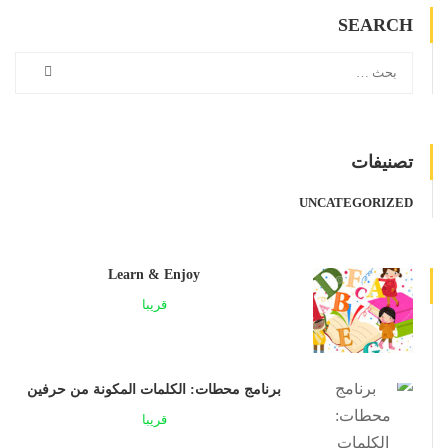
SEARCH
تصنيفات
UNCATEGORIZED
Learn & Enjoy
قريبا
برنامج محطات: الكلمات المكونة من حرفين
قريبا