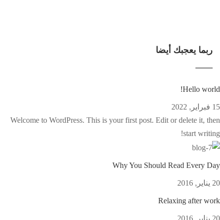
ربما يعجبك أيضا
Hello world!
15 فبراير, 2022
Welcome to WordPress. This is your first post. Edit or delete it, then
start writing!
Why You Should Read Every Day
20 يناير, 2016
Relaxing after work
20 يناير, 2016