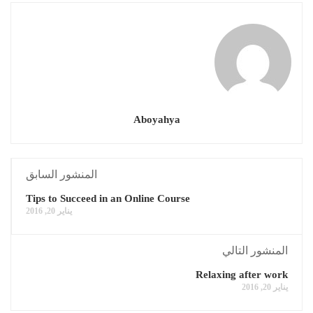
Aboyahya
المنشور السابق
Tips to Succeed in an Online Course
يناير 20, 2016
المنشور التالي
Relaxing after work
يناير 20, 2016