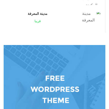
مدينة المعرفة
قريبا