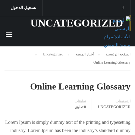
تسجيل الدخول
UNCATEGORIZED
Uncategorized
أخبار المنصة
الصفحة الرئيسية
Online Learning Glossary
Online Learning Glossary
تعليقات
التصنيفات
0 تعليق
UNCATEGORIZED
Lorem Ipsum is simply dummy text of the printing and typesetting
industry. Lorem Ipsum has been the industry’s standard dummy